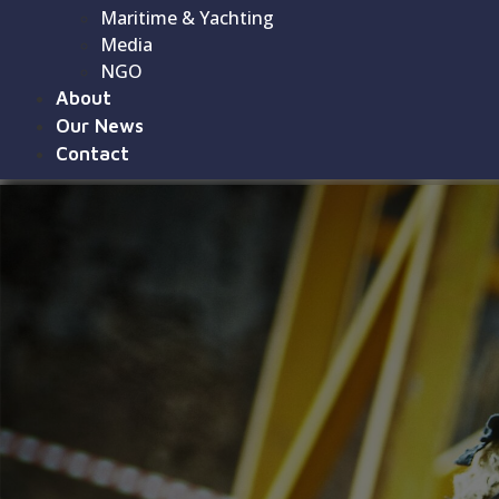
Maritime & Yachting
Media
NGO
About
Our News
Contact