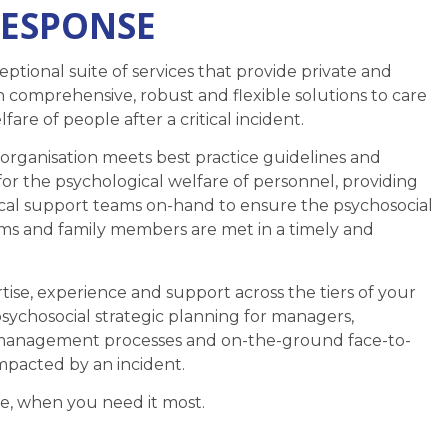
RESPONSE
ptional suite of services that provide private and
h comprehensive, robust and flexible solutions to care
fare of people after a critical incident.
rganisation meets best practice guidelines and
for the psychological welfare of personnel, providing
cal support teams on-hand to ensure the psychosocial
eams and family members are met in a timely and
ise, experience and support across the tiers of your
psychosocial strategic planning for managers,
s management processes and on-the-ground face-to-
mpacted by an incident.
e, when you need it most.