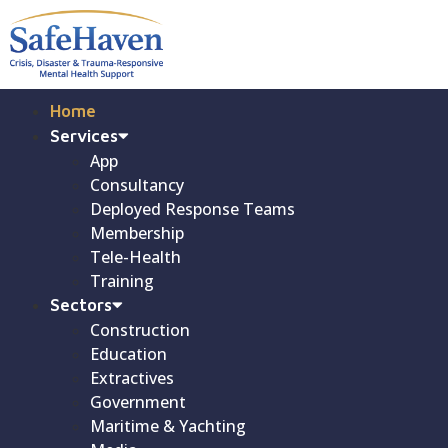
Home
Services
App
Consultancy
Deployed Response Teams
Membership
Tele-Health
Training
Sectors
Construction
Education
Extractives
Government
Maritime & Yachting