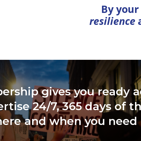
By your
resilience
ship gives you ready a
rtise 24/7, 365 days of t
ere and when you need 