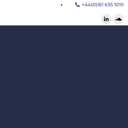
+44(0)161 635 1010