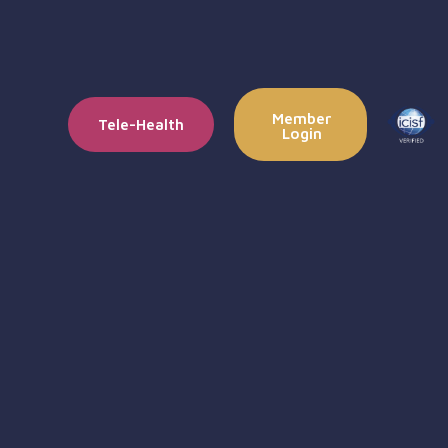
Member
Tele-Health
Login