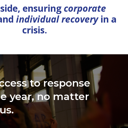
 side, ensuring
corporate
and
individual recovery
in a
crisis.
ccess to response
he year, no matter
us.