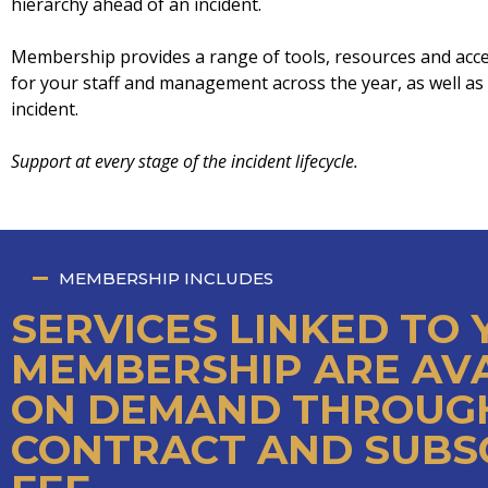
hierarchy ahead of an incident.
Membership provides a range of tools, resources and acc
for your staff and management across the year, as well as p
incident.
Support at every stage of the incident lifecycle.
MEMBERSHIP INCLUDES
SERVICES LINKED TO
MEMBERSHIP ARE AV
ON DEMAND THROUGH
CONTRACT AND SUBS