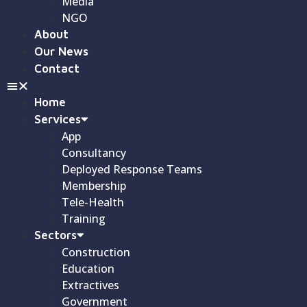
Media
NGO
About
Our News
Contact
Home
Services
App
Consultancy
Deployed Response Teams
Membership
Tele-Health
Training
Sectors
Construction
Education
Extractives
Government