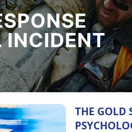
ESPONSE
L INCIDENT
THE GOLD 
PSYCHOLOG