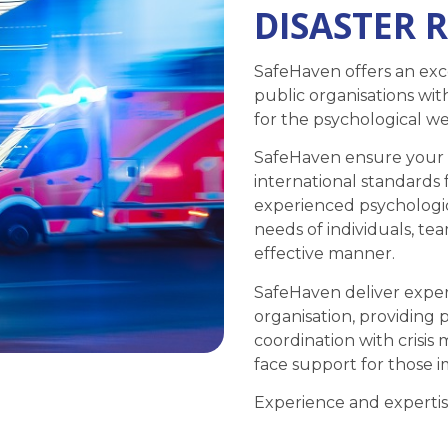
DISASTER 
SafeHaven offers an exce
public organisations wit
for the psychological wel
SafeHaven ensure your o
international standards 
experienced psychologi
needs of individuals, t
effective manner.
SafeHaven deliver expert
organisation, providing 
coordination with crisi
face support for those i
Experience and expertis