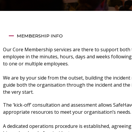
MEMBERSHIP INFO
Our Core Membership services are there to support both 
employee in the minutes, hours, days and weeks following
to one or multiple employees.
We are by your side from the outset, building the incident 
guide both the organisation through the incident and the 
the very start.
The ‘kick-off’ consultation and assessment allows SafeHave
appropriate resources to meet your organisation’s needs.
A dedicated operations procedure is established, agreein