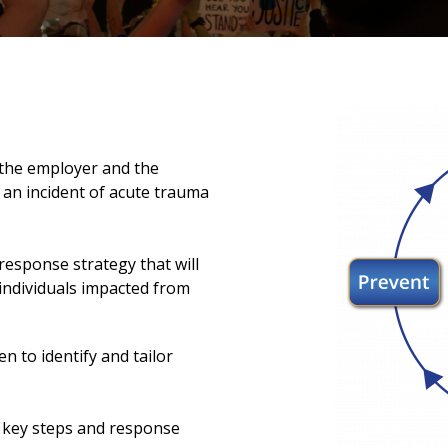
the employer and the
 an incident of acute trauma
response strategy that will
individuals impacted from
n to identify and tailor
g key steps and response