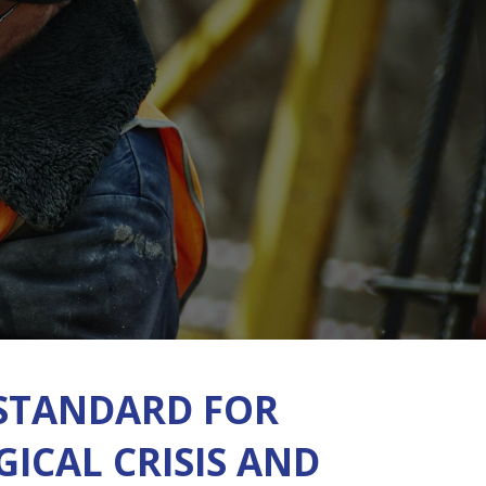
STANDARD FOR
ICAL CRISIS AND