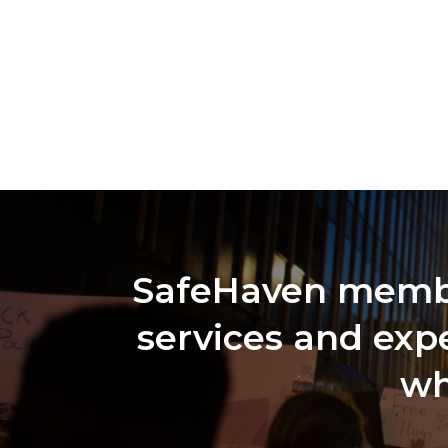
SafeHaven member
services and expe
wh