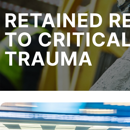
RETAINED
R
TO CRITICA
TRAUMA