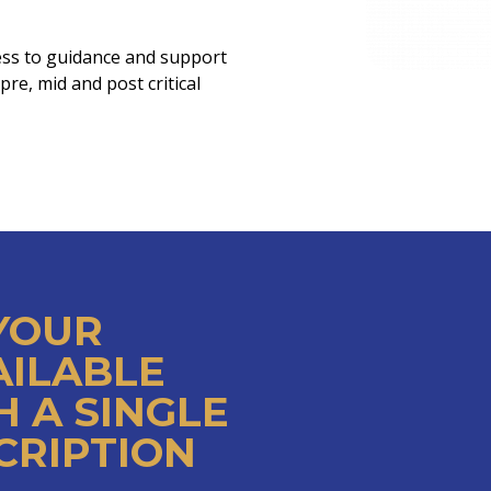
ess to guidance and support
re, mid and post critical
 YOUR
AILABLE
 A SINGLE
CRIPTION